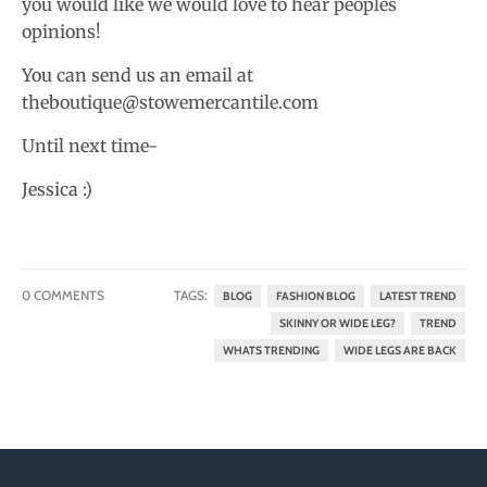
you would like we would love to hear peoples
opinions!
You can send us an email at
theboutique@stowemercantile.com
Until next time-
Jessica :)
0 COMMENTS
TAGS:
BLOG
FASHION BLOG
LATEST TREND
SKINNY OR WIDE LEG?
TREND
WHATS TRENDING
WIDE LEGS ARE BACK