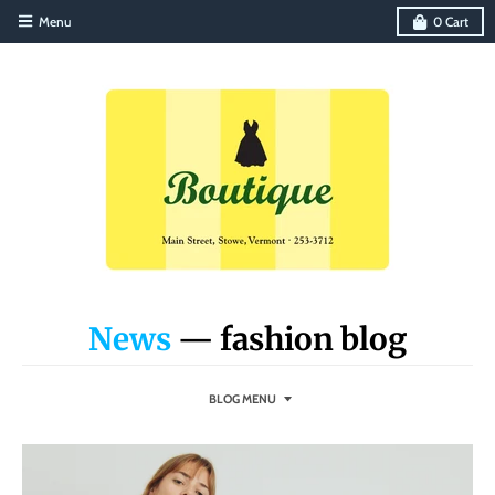
Menu
0
Cart
News
— fashion blog
BLOG MENU