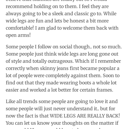
recommend holding on to them. I feel they are
always going to be a sleek and classic go to. While
wide legs are fun and lets be honest a bit more
comfortable! I am glad to welcome them back with
open arms!
Some people I follow on social though.. not so much.
Some people just think wide legs are long gone out
of style and totally outrageous. Which if I remember
correctly when skinny jeans first became popular a
lot of people were completely against them. Soon to
find out that they made wearing boots a whole lot
easier and worked a lot better for certain frames.
Like all trends some people are going to love it and
some people will just never understand it.. but for
now the fact is that WIDE LEGS ARE REALLY BACK!
You can let us know your thoughts on the matter if