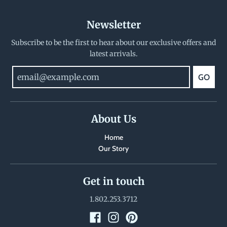
Newsletter
Subscribe to be the first to hear about our exclusive offers and
latest arrivals.
GO
About Us
Home
Our Story
Get in touch
1.802.253.3712