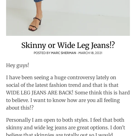
Skinny or Wide Leg Jeans!?
POSTED BY
MARC SHERMAN
·
MARCH 18, 2021
Hey guys!
I have been seeing a huge controversy lately on
social of the latest fashion trend and that is that
WIDE LEG JEANS ARE BACK! Some think this is hard
to believe. I want to know how are you all feeling
about this!?
Personally I am open to both styles. I feel that both
skinny and wide leg jeans are great options. I don't
believe that skinnies are totally out so I would